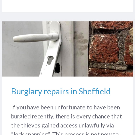
Burglary repairs in Sheffield
If you have been unfortunate to have been
burgled recently, there is every chance that
the thieves gained access unlawfully via
“lock snapping”. This process is not new to