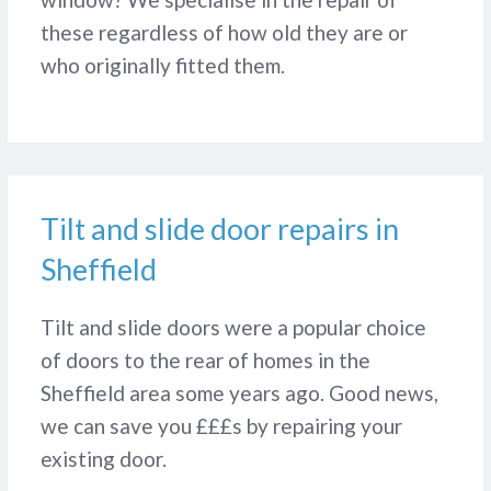
these regardless of how old they are or
who originally fitted them.
Tilt and slide door repairs in
Sheffield
Tilt and slide doors were a popular choice
of doors to the rear of homes in the
Sheffield area some years ago. Good news,
we can save you £££s by repairing your
existing door.