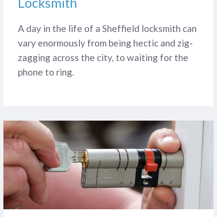
Locksmith
A day in the life of a Sheffield locksmith can
vary enormously from being hectic and zig-
zagging across the city, to waiting for the
phone to ring.