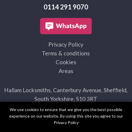
0114 291 9070
Privacy Policy
Terms & conditions
Cookies
Areas
Hallam Locksmiths, Canterbury Avenue, Sheffield,
South Yorkshire, S10 3RT
We use cookies to ensure that we give you the best possible
experience on our website. By using this site you agree to our
Privacy Policy