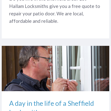
Hallam Locksmiths give you a free quote to
repair your patio door. We are local,
affordable and reliable.
A day in the life of a Sheffield