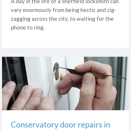
A day in the life of a Sheffield locksmith can
vary enormously from being hectic and zig-
zagging across the city, to waiting for the
phone to ring.
Conservatory door repairs in