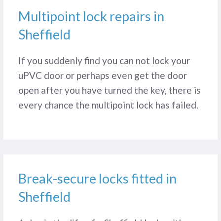
Multipoint lock repairs in
Sheffield
If you suddenly find you can not lock your
uPVC door or perhaps even get the door
open after you have turned the key, there is
every chance the multipoint lock has failed.
Break-secure locks fitted in
Sheffield