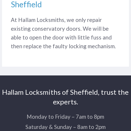
Sheffield
At Hallam Locksmiths, we only repair
existing conservatory doors. We will be
able to open the door with little fuss and
then replace the faulty locking mechanism.
Hallam Locksmiths of Sheffield, trust the
experts.
Monday to Friday – 7am to 8pm
Saturday & Sunday – 8am to 2pm