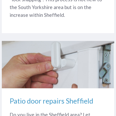
the South Yorkshire area but is on the
increase within Sheffield.
Patio door repairs Sheffield
Do you live in the Sheffield area? Let