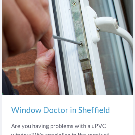
Window Doctor in Sheffield
Are you having problems with a uPVC
window? We specialise in the repair of