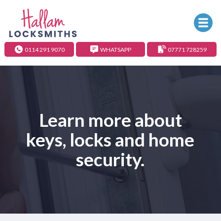
0114 291 9070
WHATSAPP
07771 728259
Learn more about
keys, locks and home
security.