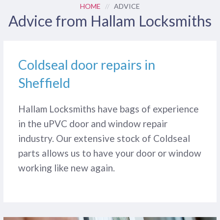
HOME
//
ADVICE
Advice from Hallam Locksmiths
Coldseal door repairs in
Sheffield
Hallam Locksmiths have bags of experience
in the uPVC door and window repair
industry. Our extensive stock of Coldseal
parts allows us to have your door or window
working like new again.