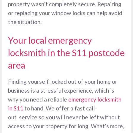
property wasn’t completely secure. Repairing
or replacing your window locks can help avoid
the situation.
Your local emergency
locksmith in the S11 postcode
area
Finding yourself locked out of your home or
business is a stressful experience, which is
why you need a reliable
emergency locksmith
in S11
to hand. We offer a fast call-
out service so you will never be left without
access to your property for long. What’s more,