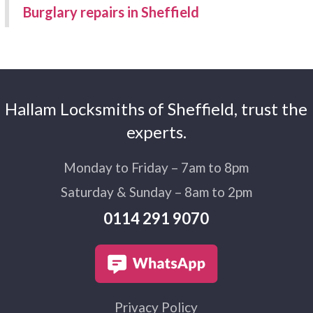
Burglary repairs in Sheffield
Hallam Locksmiths of Sheffield, trust the
experts.
Monday to Friday – 7am to 8pm
Saturday & Sunday – 8am to 2pm
0114 291 9070
Privacy Policy