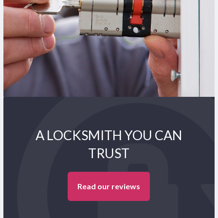
A LOCKSMITH YOU CAN
TRUST
Read our reviews