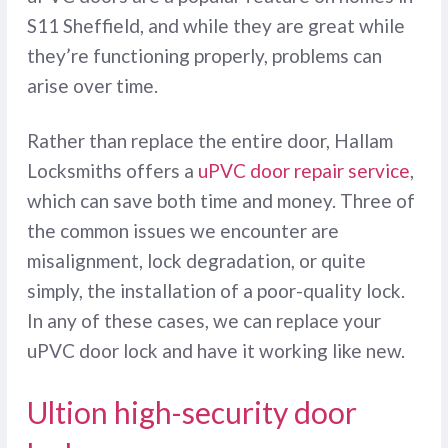
S11 Sheffield, and while they are great while
they’re functioning properly, problems can
arise over time.
Rather than replace the entire door, Hallam
Locksmiths offers a
uPVC door repair service
,
which can save both time and money. Three of
the common issues we encounter are
misalignment, lock degradation, or quite
simply, the installation of a poor-quality lock.
In any of these cases, we can replace your
uPVC door lock and have it working like new.
Ultion high-security door