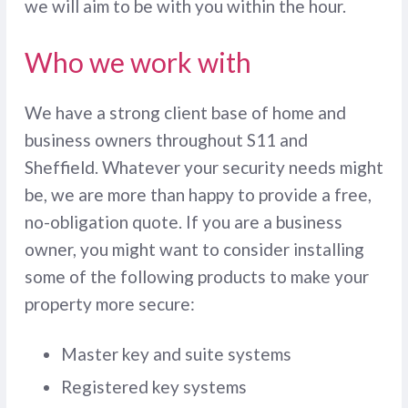
we will aim to be with you within the hour.
Who we work with
We have a strong client base of home and
business owners throughout S11 and
Sheffield. Whatever your security needs might
be, we are more than happy to provide a free,
no-obligation quote. If you are a business
owner, you might want to consider installing
some of the following products to make your
property more secure:
Master key and suite systems
Registered key systems