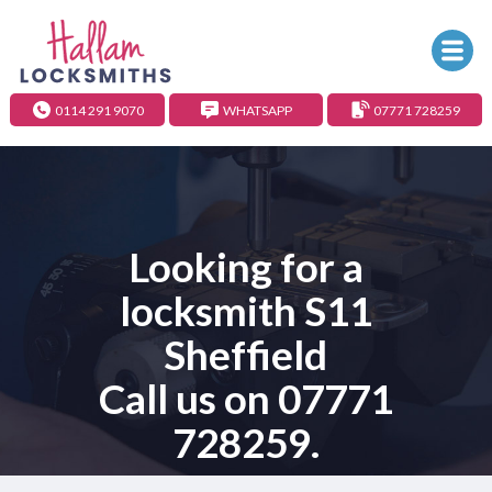
0114 291 9070
WHATSAPP
07771 728259
Looking for a
locksmith S11
Sheffield
Call us on
07771
728259
.