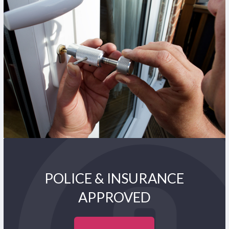
POLICE & INSURANCE
APPROVED