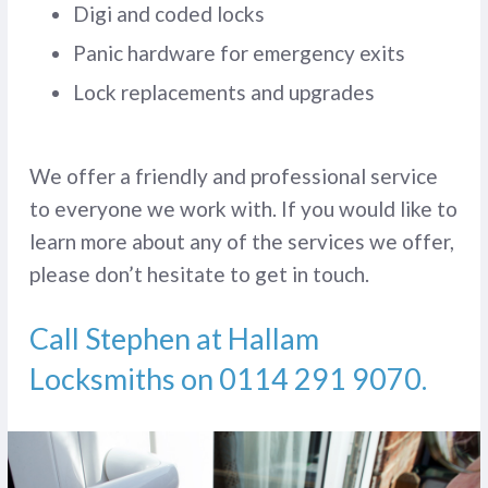
Digi and coded locks
Panic hardware for emergency exits
Lock replacements and upgrades
We offer a friendly and professional service
to everyone we work with. If you would like to
learn more about any of the services we offer,
please don’t hesitate to get in touch.
Call Stephen at Hallam
Locksmiths on
0114 291 9070
.