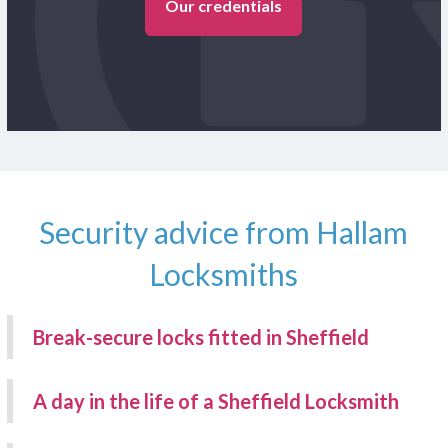
Our credentials
Security advice from Hallam
Locksmiths
Break-secure locks fitted in Sheffield
A day in the life of a Sheffield Locksmith