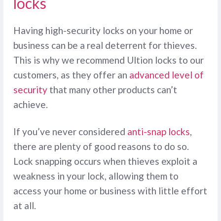
locks
Having high-security locks on your home or
business can be a real deterrent for thieves.
This is why we recommend Ultion locks to our
customers, as they offer an
advanced level of
security
that many other products can’t
achieve.
If you’ve never considered
anti-snap locks
,
there are plenty of good reasons to do so.
Lock snapping occurs when thieves exploit a
weakness in your lock, allowing them to
access your home or business with little effort
at all.