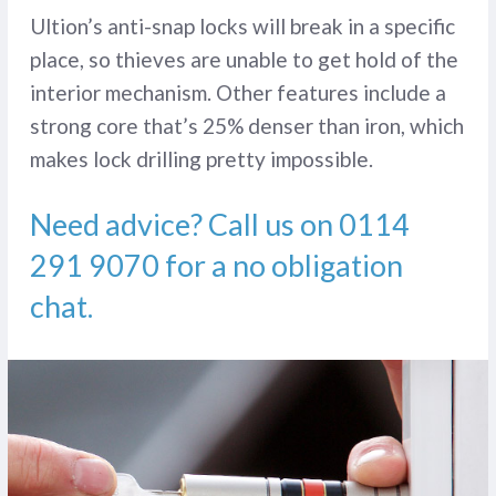
Ultion’s anti-snap locks will break in a specific
place, so thieves are unable to get hold of the
interior mechanism. Other features include a
strong core that’s 25% denser than iron, which
makes lock drilling pretty impossible.
Need advice? Call us on
0114
291 9070
for a no obligation
chat.