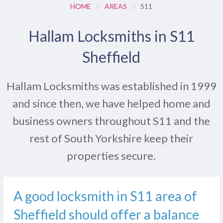
HOME
//
AREAS
//
S11
Hallam Locksmiths in S11
Sheffield
Hallam Locksmiths was established in 1999
and since then, we have helped home and
business owners throughout S11 and the
rest of South Yorkshire keep their
properties secure.
A good locksmith in S11 area of
Sheffield should offer a balance