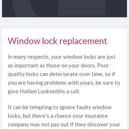
Window lock replacement
In many respects, your window locks are just
as important as those on your doors. Poor
quality locks can deteriorate over time, so if
you are having problems with yours, be sure to
give Hallam Locksmiths a call.
It can be tempting to ignore faulty window
locks, but there’s a chance your insurance
company may not pay out if they discover your