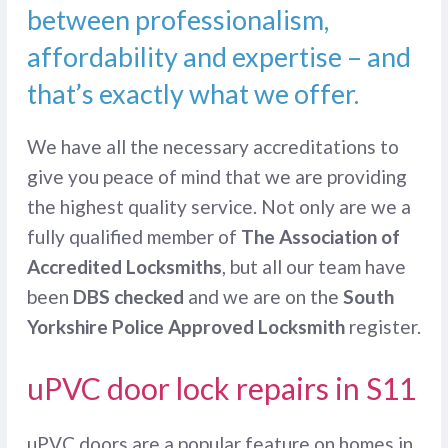
between professionalism,
affordability and expertise – and
that’s exactly what we offer.
We have all the necessary accreditations to
give you peace of mind that we are providing
the highest quality service. Not only are we a
fully qualified member of
The Association of
Accredited Locksmiths
, but all our team have
been
DBS checked
and we are on the
South
Yorkshire Police Approved Locksmith
register.
uPVC door lock repairs in S11
uPVC doors are a popular feature on homes in