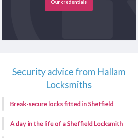
Our credentials
Security advice from Hallam
Locksmiths
Break-secure locks fitted in Sheffield
A day in the life of a Sheffield Locksmith