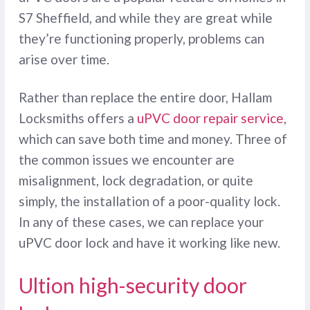
S7 Sheffield, and while they are great while
they’re functioning properly, problems can
arise over time.
Rather than replace the entire door, Hallam
Locksmiths offers a
uPVC door repair service
,
which can save both time and money. Three of
the common issues we encounter are
misalignment, lock degradation, or quite
simply, the installation of a poor-quality lock.
In any of these cases, we can replace your
uPVC door lock and have it working like new.
Ultion high-security door