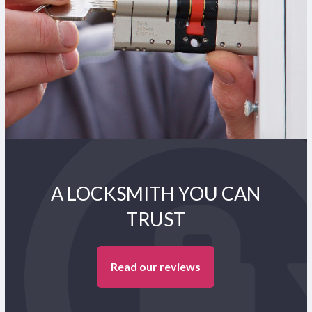
A LOCKSMITH YOU CAN
TRUST
Read our reviews