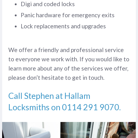
Digi and coded locks
Panic hardware for emergency exits
Lock replacements and upgrades
We offer a friendly and professional service
to everyone we work with. If you would like to
learn more about any of the services we offer,
please don’t hesitate to get in touch.
Call Stephen at Hallam
Locksmiths on
0114 291 9070
.