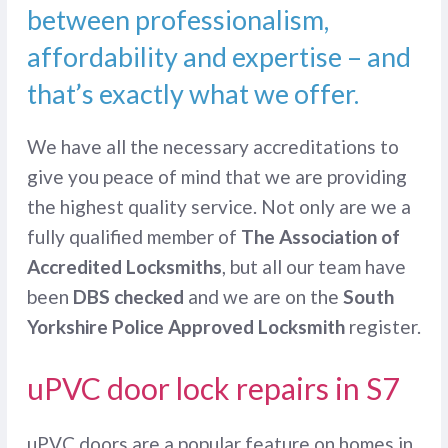
between professionalism,
affordability and expertise – and
that’s exactly what we offer.
We have all the necessary accreditations to
give you peace of mind that we are providing
the highest quality service. Not only are we a
fully qualified member of
The Association of
Accredited Locksmiths
, but all our team have
been
DBS checked
and we are on the
South
Yorkshire Police Approved Locksmith
register.
uPVC door lock repairs in S7
uPVC doors are a popular feature on homes in