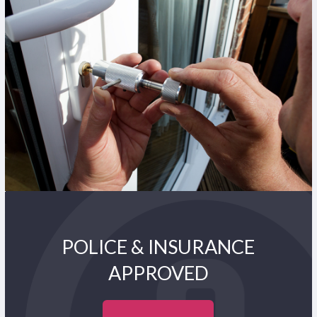
POLICE & INSURANCE
APPROVED