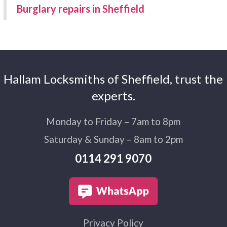
Burglary repairs in Sheffield
Hallam Locksmiths of Sheffield, trust the
experts.
Monday to Friday – 7am to 8pm
Saturday & Sunday – 8am to 2pm
0114 291 9070
Privacy Policy