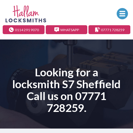
0114 291 9070
WHATSAPP
07771 728259
Looking for a
locksmith S7 Sheffield
Call us on
07771
728259
.