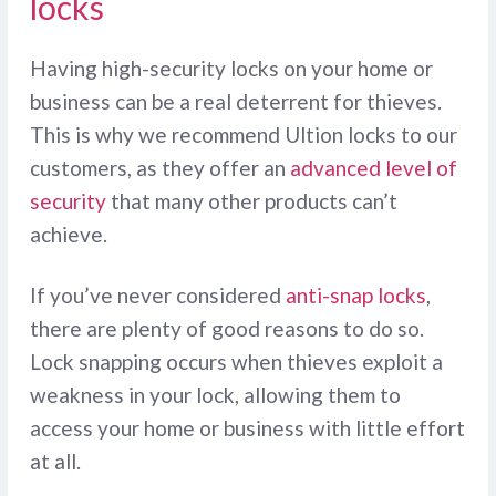
locks
Having high-security locks on your home or
business can be a real deterrent for thieves.
This is why we recommend Ultion locks to our
customers, as they offer an
advanced level of
security
that many other products can’t
achieve.
If you’ve never considered
anti-snap locks
,
there are plenty of good reasons to do so.
Lock snapping occurs when thieves exploit a
weakness in your lock, allowing them to
access your home or business with little effort
at all.