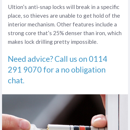
Ultion’s anti-snap locks will break in a specific
place, so thieves are unable to get hold of the
interior mechanism. Other features include a
strong core that’s 25% denser than iron, which
makes lock drilling pretty impossible.
Need advice? Call us on
0114
291 9070
for a no obligation
chat.