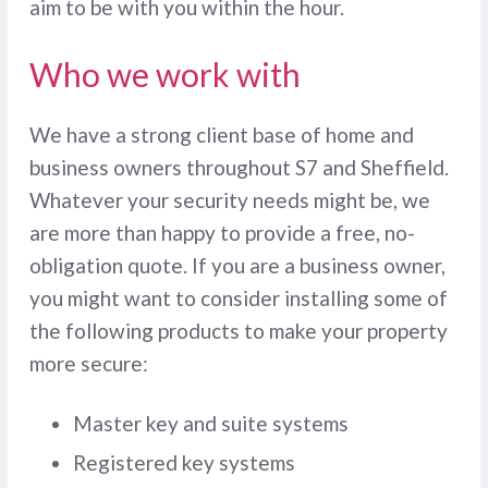
aim to be with you within the hour.
Who we work with
We have a strong client base of home and
business owners throughout S7 and Sheffield.
Whatever your security needs might be, we
are more than happy to provide a free, no-
obligation quote. If you are a business owner,
you might want to consider installing some of
the following products to make your property
more secure:
Master key and suite systems
Registered key systems