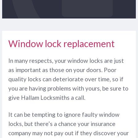
Window lock replacement
In many respects, your window locks are just
as important as those on your doors. Poor
quality locks can deteriorate over time, so if
you are having problems with yours, be sure to
give Hallam Locksmiths a call.
It can be tempting to ignore faulty window
locks, but there’s a chance your insurance
company may not pay out if they discover your