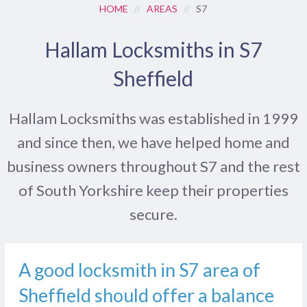
HOME
//
AREAS
//
S7
Hallam Locksmiths in S7
Sheffield
Hallam Locksmiths was established in 1999
and since then, we have helped home and
business owners throughout S7 and the rest
of South Yorkshire keep their properties
secure.
A good locksmith in S7 area of
Sheffield should offer a balance