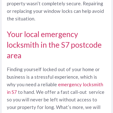
property wasn’t completely secure. Repairing
or replacing your window locks can help avoid
the situation.
Your local emergency
locksmith in the S7 postcode
area
Finding yourself locked out of your home or
business is a stressful experience, which is
why you need a reliable
emergency locksmith
in S7
to hand. We offer a fast call-out service
so you will never be left without access to
your property for long. What’s more, we will