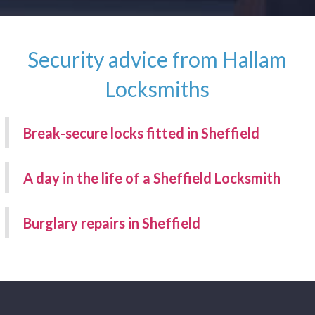
Security advice from Hallam
Locksmiths
Break-secure locks fitted in Sheffield
A day in the life of a Sheffield Locksmith
Burglary repairs in Sheffield