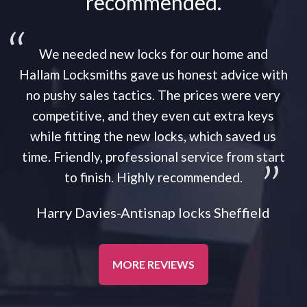
recommended.
We needed new locks for our home and
Hallam Locksmiths gave us honest advice with
no pushy sales tactics. The prices were very
competitive, and they even cut extra keys
while fitting the new locks, which saved us
time. Friendly, professional service from start
to finish. Highly recommended.
Harry Davies-Antisnap locks Sheffield
MORE REVIEWS