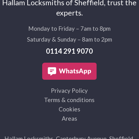
Hallam Locksmiths of Sheffield, trust the
experts.
Monday to Friday – 7am to 8pm
Saturday & Sunday – 8am to 2pm
0114 291 9070
Privacy Policy
Terms & conditions
Cookies
Areas
Hallam Locksmiths, Canterbury Avenue, Sheffield,