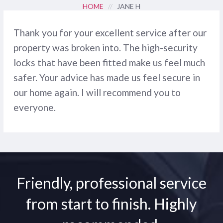
HOME
//
JANE H
Thank you for your excellent service after our
property was broken into. The high-security
locks that have been fitted make us feel much
safer. Your advice has made us feel secure in
our home again. I will recommend you to
everyone.
Friendly, professional service
from start to finish. Highly