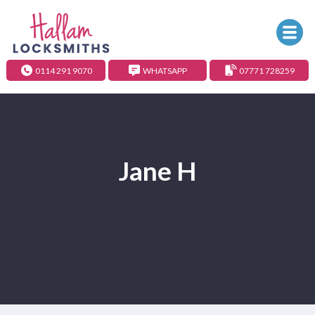
0114 291 9070
WHATSAPP
07771 728259
Jane H