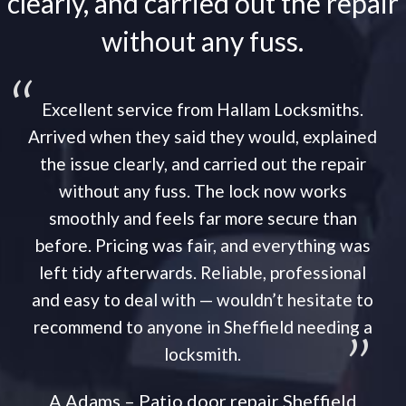
clearly, and carried out the repair
without any fuss.
Excellent service from Hallam Locksmiths.
Arrived when they said they would, explained
the issue clearly, and carried out the repair
without any fuss. The lock now works
smoothly and feels far more secure than
before. Pricing was fair, and everything was
left tidy afterwards. Reliable, professional
and easy to deal with — wouldn’t hesitate to
recommend to anyone in Sheffield needing a
locksmith.
A Adams – Patio door repair Sheffield