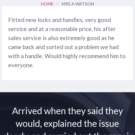
HOME
//
MRS A WATSON
Fitted new locks and handles, very good
service and at a reasonable price, his after
sales service is also extremely good as he
came back and sorted out a problem we had
with a handle. Would highly recommend him to
everyone.
Arrived when they said they
would, explained the issue