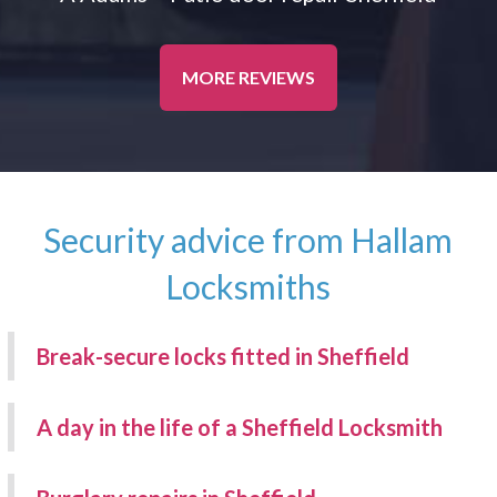
MORE REVIEWS
Security advice from Hallam
Locksmiths
Break-secure locks fitted in Sheffield
A day in the life of a Sheffield Locksmith