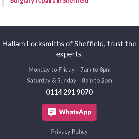
Burglary repairs in Sheffield
Hallam Locksmiths of Sheffield, trust the
experts.
Monday to Friday – 7am to 8pm
Saturday & Sunday – 8am to 2pm
0114 291 9070
Privacy Policy