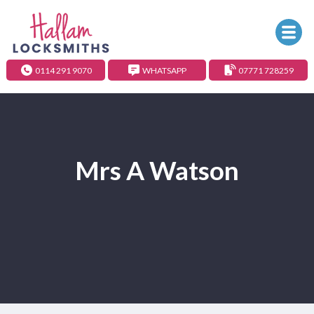
0114 291 9070
WHATSAPP
07771 728259
Mrs A Watson