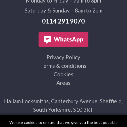
Monday to Friday – 7am to 8pm
Saturday & Sunday – 8am to 2pm
0114 291 9070
Privacy Policy
Terms & conditions
Cookies
Areas
Hallam Locksmiths, Canterbury Avenue, Sheffield,
South Yorkshire, S10 3RT
We use cookies to ensure that we give you the best possible
experience on our website. By using this site you agree to our