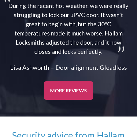
During the recent hot weather, we were really
struggling to lock our uPVC door. It wasn’t
great to begin with, but the 30°C
temperatures made it much worse. Hallam
Locksmiths adjusted the door, and it now
closes and locks perfectly.
Lisa Ashworth – Door alignment Gleadless
MORE REVIEWS
Security advice from Hallam