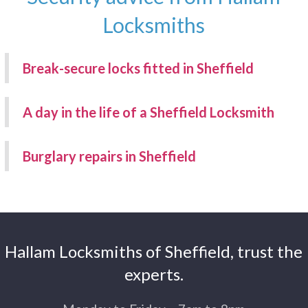
Locksmiths
Break-secure locks fitted in Sheffield
A day in the life of a Sheffield Locksmith
Burglary repairs in Sheffield
Hallam Locksmiths of Sheffield, trust the
experts.