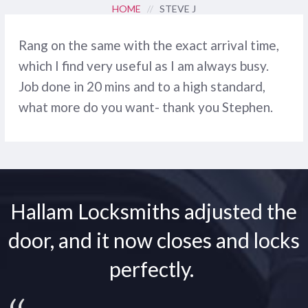
HOME
//
STEVE J
Rang on the same with the exact arrival time,
which I find very useful as I am always busy.
Job done in 20 mins and to a high standard,
what more do you want- thank you Stephen.
Hallam Locksmiths adjusted the
door, and it now closes and locks
perfectly.