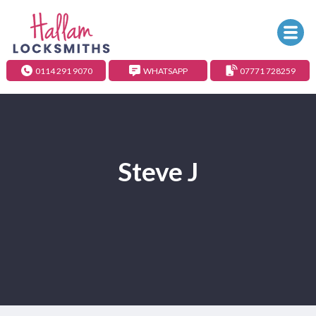
0114 291 9070
WHATSAPP
07771 728259
Steve J