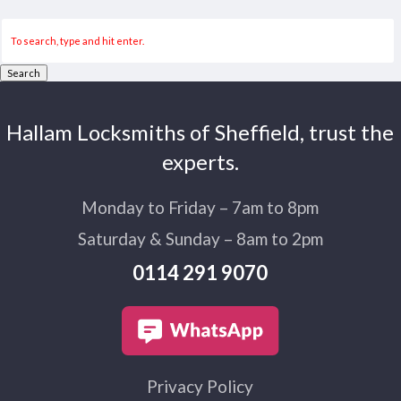
Search
Hallam Locksmiths of Sheffield, trust the
experts.
Monday to Friday – 7am to 8pm
Saturday & Sunday – 8am to 2pm
0114 291 9070
Privacy Policy