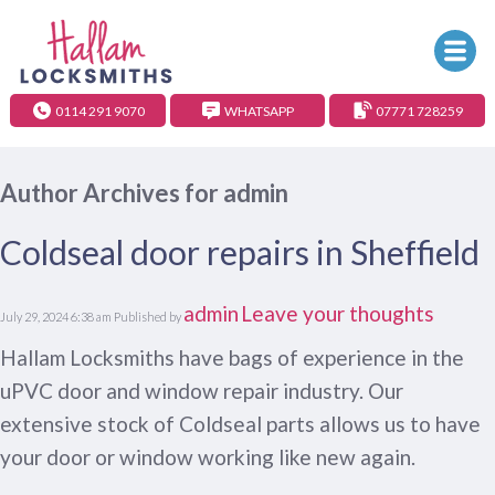
0114 291 9070
WHATSAPP
07771 728259
Author Archives for admin
Coldseal door repairs in Sheffield
admin
Leave your thoughts
July 29, 2024 6:38 am
Published by
Hallam Locksmiths have bags of experience in the
uPVC door and window repair industry. Our
extensive stock of Coldseal parts allows us to have
your door or window working like new again.