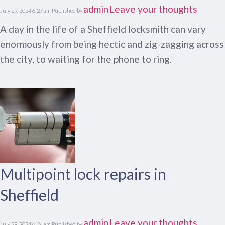
admin
Leave your thoughts
July 29, 2024 6:27 am
Published by
A day in the life of a Sheffield locksmith can vary
enormously from being hectic and zig-zagging across
the city, to waiting for the phone to ring.
Multipoint lock repairs in
Sheffield
admin
Leave your thoughts
July 29, 2024 6:24 am
Published by