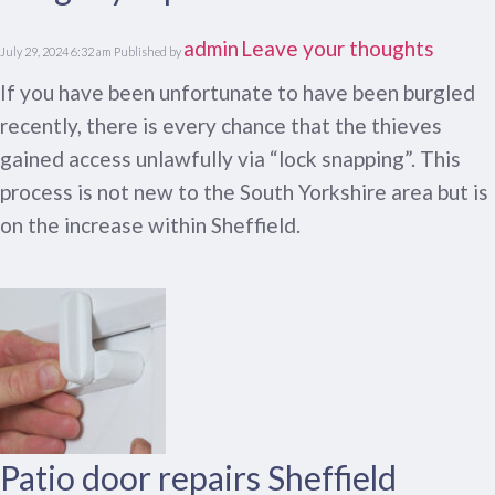
admin
Leave your thoughts
July 29, 2024 6:32 am
Published by
If you have been unfortunate to have been burgled
recently, there is every chance that the thieves
gained access unlawfully via “lock snapping”. This
process is not new to the South Yorkshire area but is
on the increase within Sheffield.
Patio door repairs Sheffield