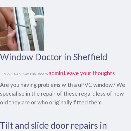
Window Doctor in Sheffield
admin
Leave your thoughts
July 29, 2024 6:36 am
Published by
Are you having problems with a uPVC window? We
specialise in the repair of these regardless of how
old they are or who originally fitted them.
Tilt and slide door repairs in