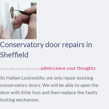
Conservatory door repairs in
Sheffield
admin
Leave your thoughts
July 29, 2024 6:16 am
Published by
At Hallam Locksmiths, we only repair existing
conservatory doors. We will be able to open the
door with little fuss and then replace the faulty
locking mechanism.