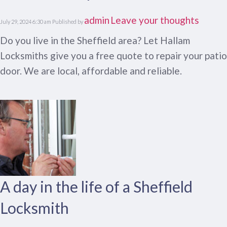
admin
Leave your thoughts
July 29, 2024 6:30 am
Published by
Do you live in the Sheffield area? Let Hallam
Locksmiths give you a free quote to repair your patio
door. We are local, affordable and reliable.
A day in the life of a Sheffield
Locksmith