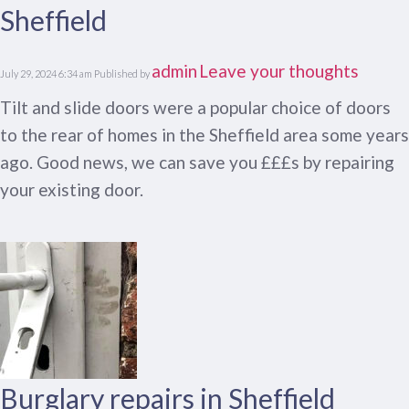
Sheffield
admin
Leave your thoughts
July 29, 2024 6:34 am
Published by
Tilt and slide doors were a popular choice of doors
to the rear of homes in the Sheffield area some years
ago. Good news, we can save you £££s by repairing
your existing door.
Burglary repairs in Sheffield