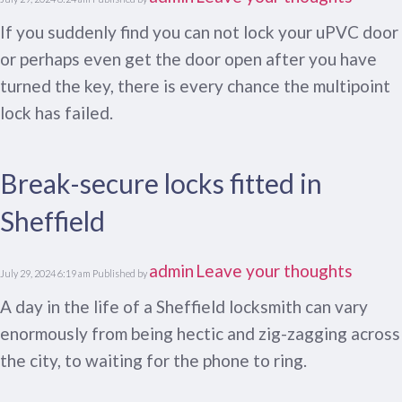
If you suddenly find you can not lock your uPVC door
or perhaps even get the door open after you have
turned the key, there is every chance the multipoint
lock has failed.
Break-secure locks fitted in
Sheffield
admin
Leave your thoughts
July 29, 2024 6:19 am
Published by
A day in the life of a Sheffield locksmith can vary
enormously from being hectic and zig-zagging across
the city, to waiting for the phone to ring.